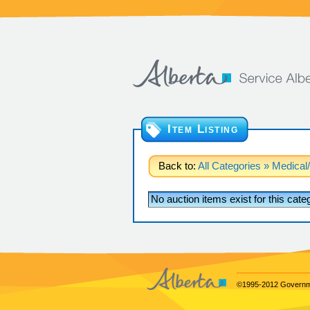
Item Listing
Back to:
All Categories
» Medical/
No auction items exist for this cat
©1995-2012 Governme