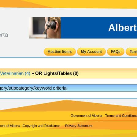
Alber
Auction Items
My Account
FAQs
Ter
Veterinarian (4)
» OR Lights/Tables (0)
egory/subcategory/keyword criteria.
Goverment of Alberta
Terms and Condition
nt of Alberta
Copyright and Disclaimer
Privacy Statement