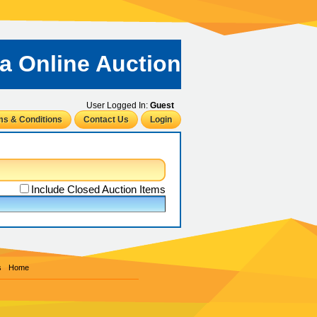
ta Online Auction
User Logged In:
Guest
ms & Conditions
Contact Us
Login
Include Closed Auction Items
s
Home