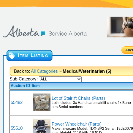
Auct
Item Listing
Back to:
All Categories
» Medical/Veterinarian (5)
Sub-Category:
Auction ID
Item
Lot of Stairlift Chairs (Parts)
55482
Lot includes: 3x Handicare stairlift chairs 2x Buno - 
airs Serial numbers:...
Power Wheelchair (Parts)
55510
Make: Invacare Model: TDX-SP2 Serial: 19JE007
ions: Height: 21" Width: 18.5" D...