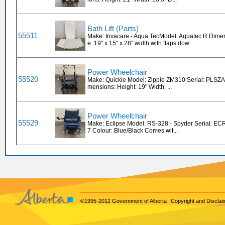
Bath Lift (Parts)
55511
Make: Invacare - Aqua TecModel: Aquatec R Dimen
e: 19" x 15" x 28" width with flaps dow...
Power Wheelchair
55520
Make: Quickie Model: Zippie ZM310 Serial: PLSZ
mensions: Height: 19" Width: ...
Power Wheelchair
55529
Make: Eclipse Model: RS-328 - Spyder Serial: 
7 Colour: Blue/Black Comes wit...
©1995-2012 Government of Alberta
Copyright and Disclai