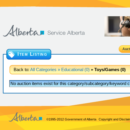
Auct
Item Listing
Back to:
All Categories
» Educational (0)
» Toys/Games (0)
No auction items exist for this category/subcategory/keyword cr
©1995-2012 Government of Alberta
Copyright and Disclai