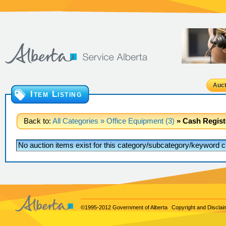
Auct
Item Listing
Back to:
All Categories
» Office Equipment (3)
» Cash Registe
No auction items exist for this category/subcategory/keyword cr
©1995-2012 Government of Alberta
Copyright and Disclai