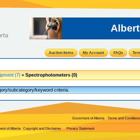
Alber
Auction Items
My Account
FAQs
Ter
ipment (7)
» Spectrophotometers (0)
egory/subcategory/keyword criteria.
Goverment of Alberta
Terms and Condition
nt of Alberta
Copyright and Disclaimer
Privacy Statement