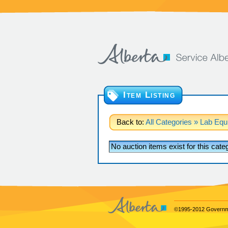
Item Listing
Back to:
All Categories
» Lab Equ
No auction items exist for this cat
©1995-2012 Governme