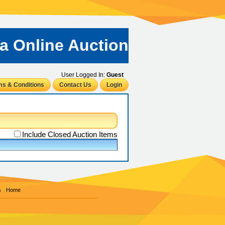
ta Online Auction
User Logged In:
Guest
ms & Conditions
Contact Us
Login
Include Closed Auction Items
s
Home