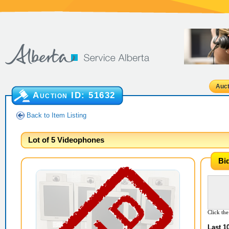
Auct
Auction ID:
51632
Back to Item Listing
Lot of 5 Videophones
Bi
Click the
Last 1