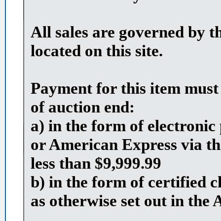
All sales are governed by t
located on this site.
Payment for this item must
of auction end:
a) in the form of electron
or American Express via th
less than $9,999.99
b) in the form of certified
as otherwise set out in the 