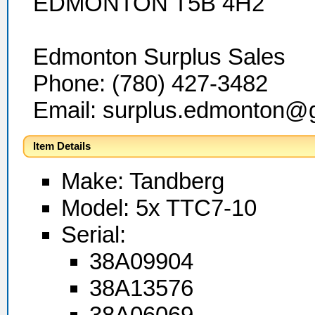
EDMONTON T5B 4H2
Edmonton Surplus Sales
Phone: (780) 427-3482
Email: surplus.edmonton@
Item Details
Make: Tandberg
Model: 5x TTC7-10
Serial:
38A09904
38A13576
38A06069