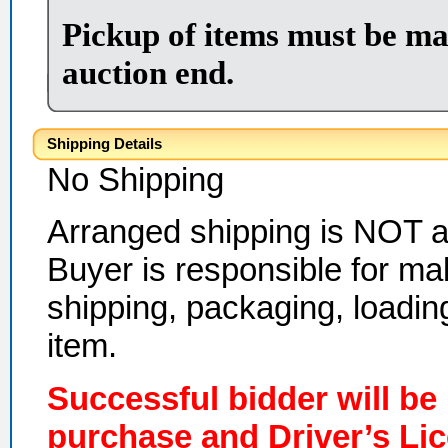
Pickup of items must be ma
auction end.
Shipping Details
No Shipping
Arranged shipping is NOT ava
Buyer is responsible for ma
shipping, packaging, loadin
item.
Successful bidder will be
purchase and Driver’s Li