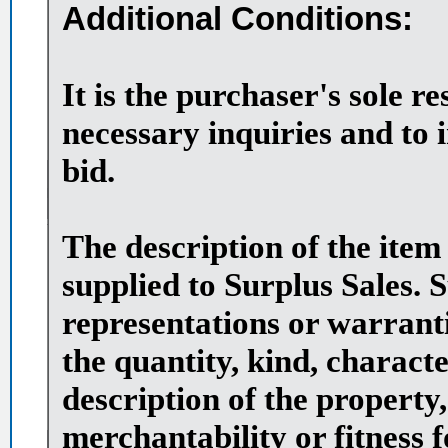
Additional Conditions:
It is the purchaser's sole r
necessary inquiries and to 
bid.
The description of the item
supplied to Surplus Sales. 
representations or warranti
the quantity, kind, character
description of the property,
merchantability or fitness 