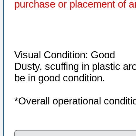
purchase or placement of an
Visual Condition: Good
Dusty, scuffing in plastic a
be in good condition.
*Overall operational condi