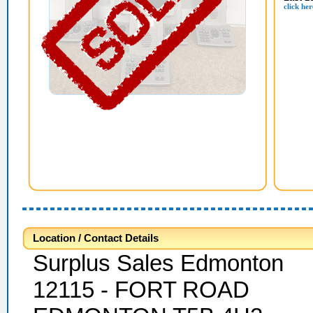
click her
Location / Contact Details
Surplus Sales Edmonton
12115 - FORT ROAD