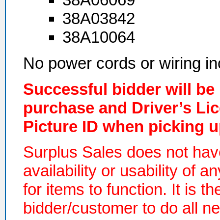
38A03842
38A10064
No power cords or wiring in
Successful bidder will be
purchase and Driver’s Li
Picture ID when picking u
Surplus Sales does not ha
availability or usability of 
for items to function. It is t
bidder/customer to do all ne