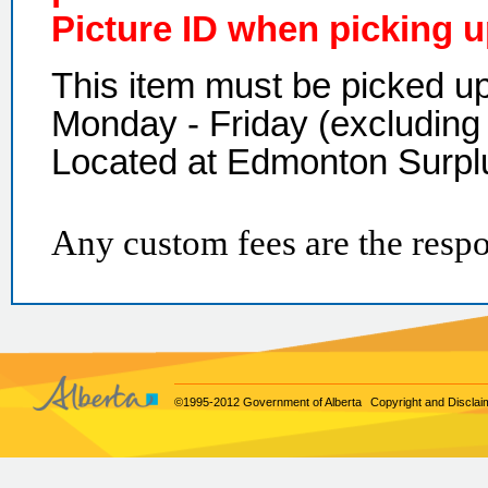
Picture ID when picking u
This item must be picked 
Monday - Friday (excluding 
Located at Edmonton Surpl
Any custom fees are the respon
©1995-2012 Government of Alberta
Copyright and Disclai