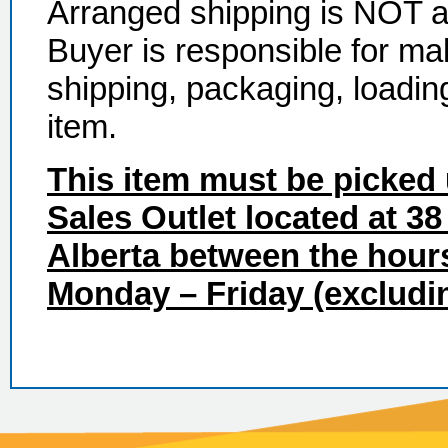
Arranged shipping is NOT ava
Buyer is responsible for ma
shipping, packaging, loadin
item.
This item must be picked 
Sales Outlet located at 38
Alberta between the hour
Monday – Friday (excludin