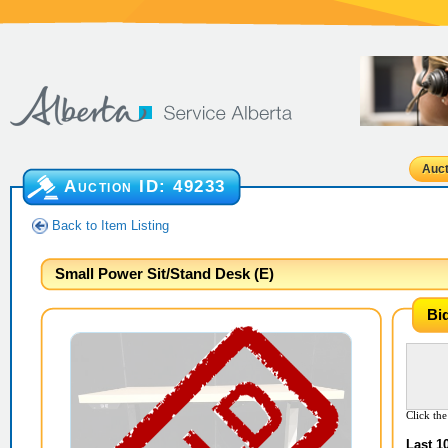
Auct
Auction ID:
49233
Back to Item Listing
Small Power Sit/Stand Desk (E)
Bi
Click the
Last 1