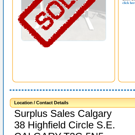
click her
Location / Contact Details
Surplus Sales Calgary
38 Highfield Circle S.E.