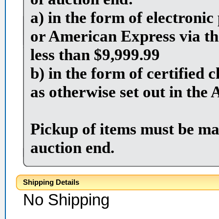
a) in the form of electron
or American Express via th
less than $9,999.99
b) in the form of certified
as otherwise set out in the 
Pickup of items must be ma
auction end.
Shipping Details
No Shipping