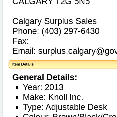
CALGARY T2G 5N5
Calgary Surplus Sales
Phone: (403) 297-6430
Fax:
Email: surplus.calgary@go
Item Details
General Details:
Year: 2013
Make: Knoll Inc.
Type: Adjustable Desk
Colour: Brown/Black/Cr