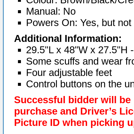
Manual: No
Powers On:
Yes, but not
Additional Information:
29.5"L x 48"W x 27.5"H -
Some scuffs and wear fr
Four adjustable feet
Control buttons on the un
Successful bidder will be
purchase and Driver’s Li
Picture ID when picking u