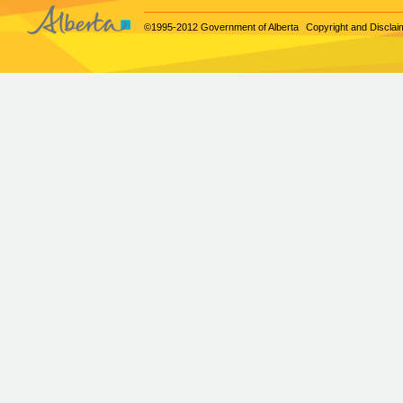
©1995-2012 Government of Alberta
Copyright and Disclai