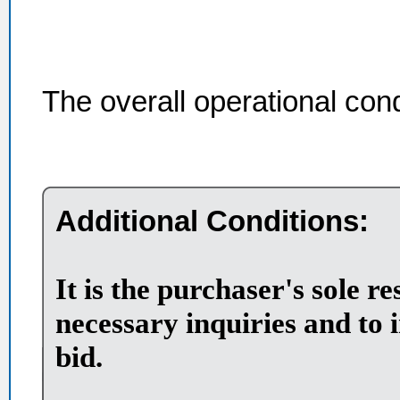
The overall operational con
Additional Conditions:
It is the purchaser's sole r
necessary inquiries and to 
bid.