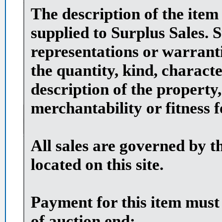
The description of the item
supplied to Surplus Sales. 
representations or warranti
the quantity, kind, character
description of the property,
merchantability or fitness 
All sales are governed by t
located on this site.
Payment for this item must
of auction end: