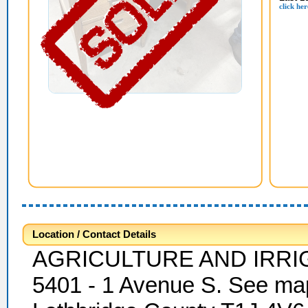
click her
Location / Contact Details
AGRICULTURE AND IRRI
5401 - 1 Avenue S. See map