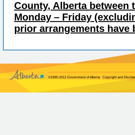
County
, Alberta between
Monday – Friday (excludin
prior arrangements have
©1995-2012 Government of Alberta
Copyright and Disclai