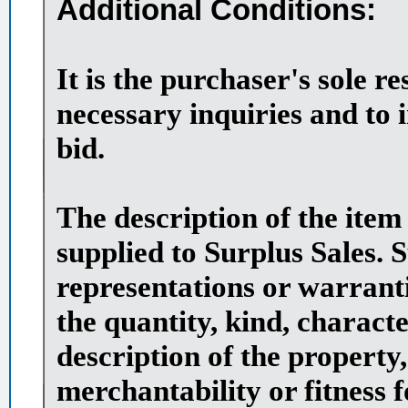
Additional Conditions:
It is the purchaser's sole r
necessary inquiries and to 
bid.
The description of the item
supplied to Surplus Sales. 
representations or warranti
the quantity, kind, character
description of the property,
merchantability or fitness 