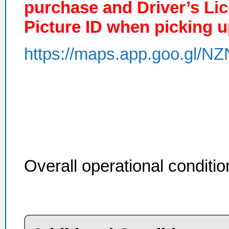
purchase and Driver’s Li
Picture ID when picking u
https://maps.app.goo.gl
Overall operational conditi