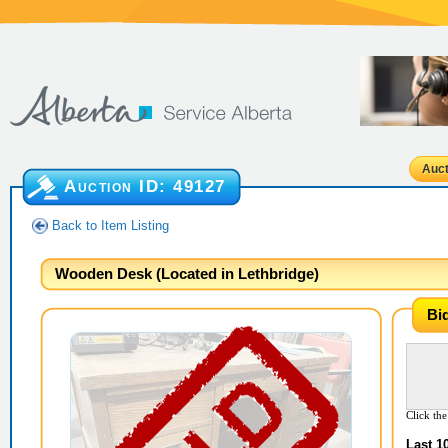
Auct
Auction ID:
49127
Back to Item Listing
Wooden Desk (Located in Lethbridge)
Bi
Click the
Last 1