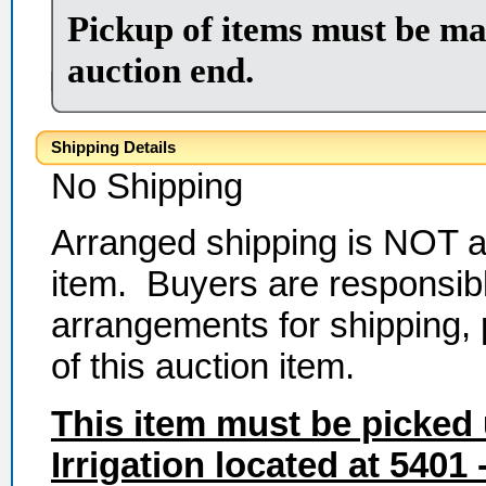
Pickup of items must be ma
auction end.
Shipping Details
No Shipping
Arranged shipping is NOT av
item. Buyers are responsibl
arrangements for shipping,
of this auction item.
This item must be picked
Irrigation
located at
5401 