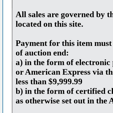
All sales are governed by t
located on this site.
Payment for this item must
of auction end:
a) in the form of electron
or American Express via th
less than $9,999.99
b) in the form of certified
as otherwise set out in the 