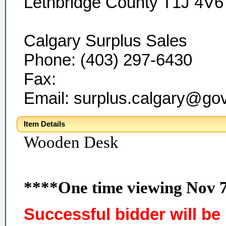
Lethbridge County T1J 4V6
Calgary Surplus Sales
Phone: (403) 297-6430
Fax:
Email: surplus.calgary@go
Item Details
Wooden Desk
****One time viewing Nov 
Successful bidder will be